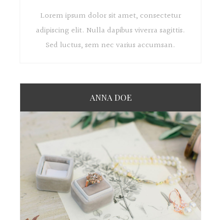
Lorem ipsum dolor sit amet, consectetur
adipiscing elit. Nulla dapibus viverra sagittis.
Sed luctus, sem nec varius accumsan.
ANNA DOE