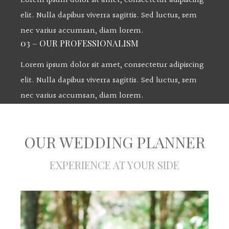
Lorem ipsum dolor sit amet, consectetur adipiscing
elit. Nulla dapibus viverra sagittis. Sed luctus, sem
nec varius accumsan, diam lorem.
03 – OUR PROFESSIONALISM
Lorem ipsum dolor sit amet, consectetur adipiscing
elit. Nulla dapibus viverra sagittis. Sed luctus, sem
nec varius accumsan, diam lorem.
OUR WEDDING PLANNER
EXPERIENCE AT YOUR SIDE