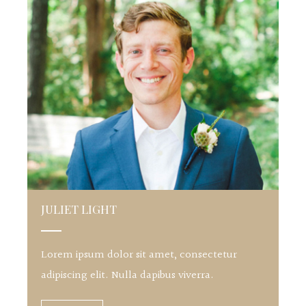
JULIET LIGHT
Lorem ipsum dolor sit amet, consectetur
adipiscing elit. Nulla dapibus viverra.