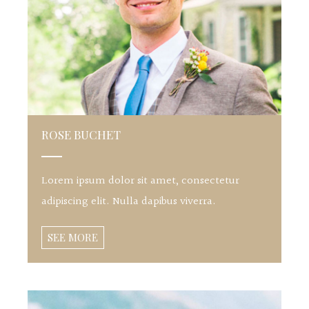
ROSE BUCHET
Lorem ipsum dolor sit amet, consectetur
adipiscing elit. Nulla dapibus viverra.
SEE MORE