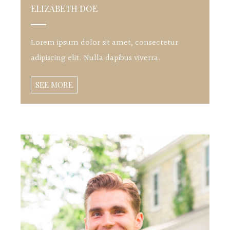
ELIZABETH DOE
Lorem ipsum dolor sit amet, consectetur
adipiscing elit. Nulla dapibus viverra.
SEE MORE