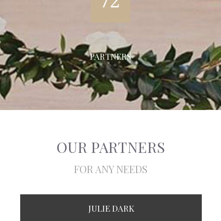
72
PARTNERS
OUR PARTNERS
FOR ANY NEEDS
JULIE DARK