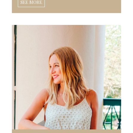
SEE MORE