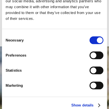
adipiscing elit. Nulla dapibus viverra.
our social media, advertising and analytics partners who
may combine it with other information that you’ve
provided to them or that they’ve collected from your use
SEE MORE
of their services.
Consent
Necessary
Selection
Preferences
Statistics
68
Marketing
Show details