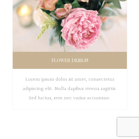
FLOWER DESIGN
Lorem ipsum dolor sit amet, consectetur
adipiscing elit. Nulla dapibus viverra sagittis.
Sed luctus, sem nec varius accumsan.