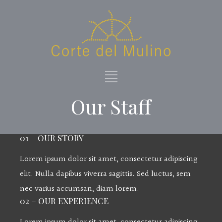
Our Staff
01 – OUR STORY
Lorem ipsum dolor sit amet, consectetur adipiscing
elit. Nulla dapibus viverra sagittis. Sed luctus, sem
nec varius accumsan, diam lorem.
02 – OUR EXPERIENCE