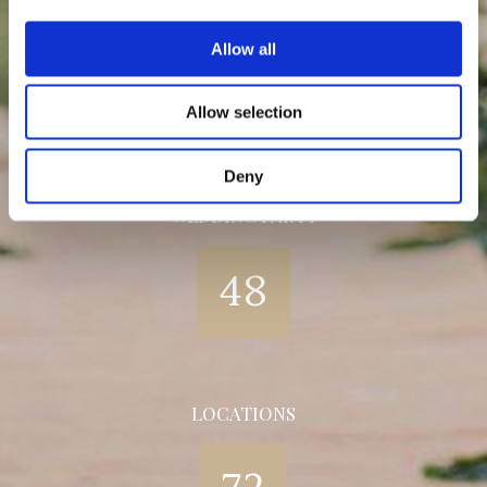
HAPPY COUPLE
Allow all
32
Allow selection
Deny
WEDDING PARTY
48
LOCATIONS