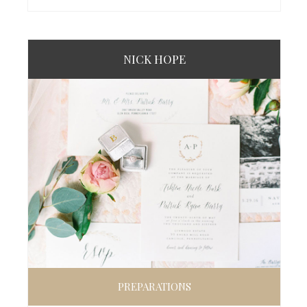
NICK HOPE
PREPARATIONS