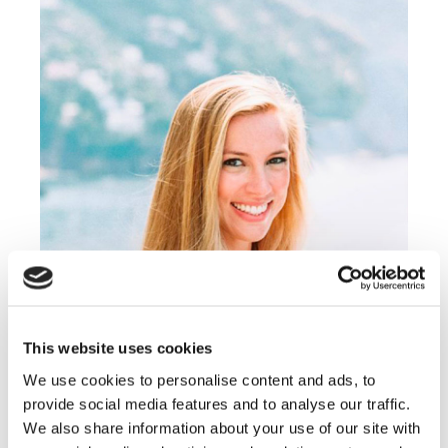
This website uses cookies
FLORA GRASS
We use cookies to personalise content and ads, to
provide social media features and to analyse our traffic.
Lorem ipsum dolor sit amet, consectetur
We also share information about your use of our site with