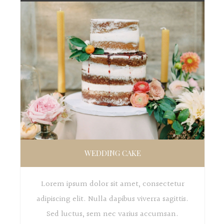
WEDDING CAKE
Lorem ipsum dolor sit amet, consectetur
adipiscing elit. Nulla dapibus viverra sagittis.
Sed luctus, sem nec varius accumsan.