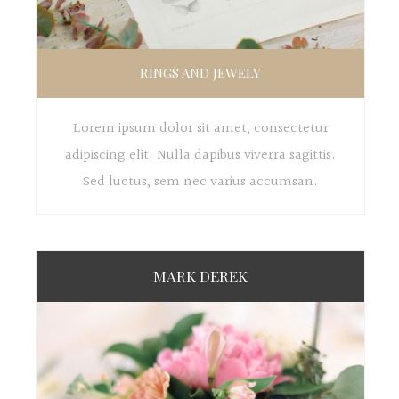
RINGS AND JEWELY
Lorem ipsum dolor sit amet, consectetur
adipiscing elit. Nulla dapibus viverra sagittis.
Sed luctus, sem nec varius accumsan.
MARK DEREK